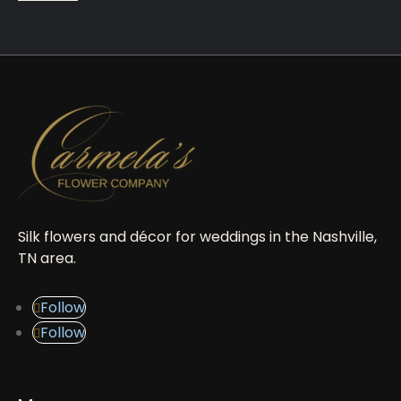
Silk flowers and décor for weddings in the Nashville,
TN area.
Follow
Follow