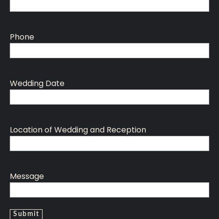
Phone
Wedding Date
Location of Wedding and Reception
Message
Submit