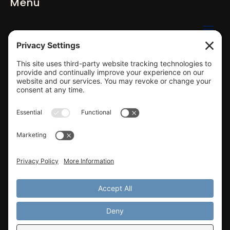
Menu
Click to email us
423-584-2220
Gallatin, TN / Greater Nashville ​Area
Privacy Settings
Privacy Policy
Terms of Service