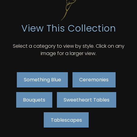
View This Collection
Select a category to view by style. Click on any
image for a larger view.
Something Blue
Ceremonies
Bouquets
Sweetheart Tables
Tablescapes