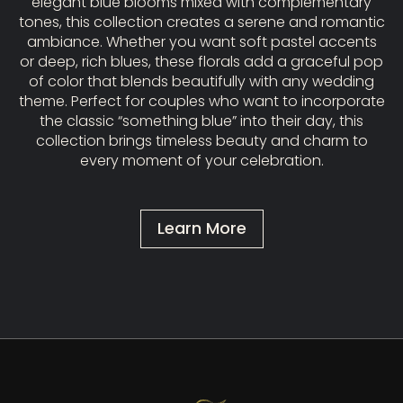
elegant blue blooms mixed with complementary
tones, this collection creates a serene and romantic
ambiance. Whether you want soft pastel accents
or deep, rich blues, these florals add a graceful pop
of color that blends beautifully with any wedding
theme. Perfect for couples who want to incorporate
the classic “something blue” into their day, this
collection brings timeless beauty and charm to
every moment of your celebration.
Learn More