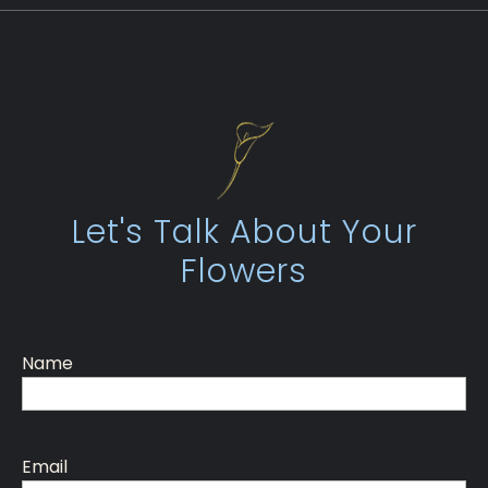
Let's Talk About Your
Flowers
Name
Email