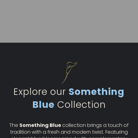
Explore our
Something
Blue
Collection
The
Something Blue
collection brings a touch of
tradition with a fresh and modern twist. Featuring