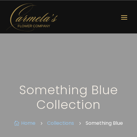
Something Blue
Collection
Home
Collections
Something Blue

5
5