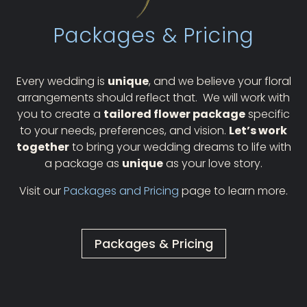
Packages & Pricing
Every wedding is
unique
, and we believe your floral
arrangements should reflect that.
We will work with
you to create a
tailored flower package
specific
to your needs, preferences, and vision.
Let’s work
together
to bring your wedding dreams to life with
a package as
unique
as your love story.
Visit our
Packages and Pricing
page to learn more.
Packages & Pricing